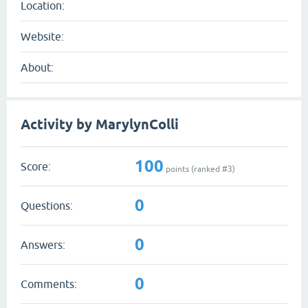
Location:
Website:
About:
Activity by MarylynColli
100
Score:
points (ranked #
3
)
0
Questions:
0
Answers:
0
Comments: