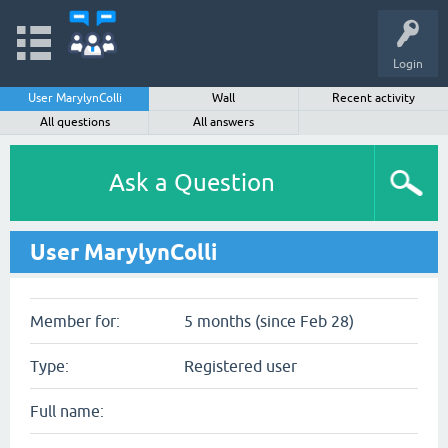
Login
User MarylynColli
Wall
Recent activity
All questions
All answers
Ask a Question
User MarylynColli
Member for:
5 months (since Feb 28)
Type:
Registered user
Full name: