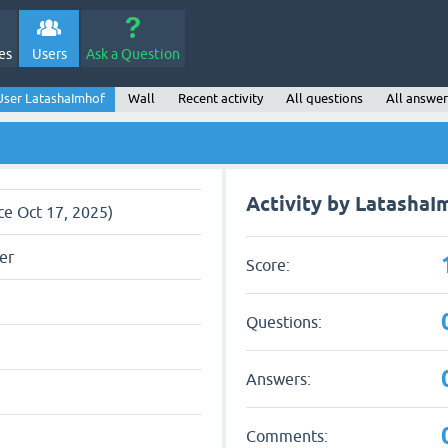
es
Users
Ask a Question
User LatashaImhof
Wall
Recent activity
All questions
All answer
Activity by LatashaI
ce Oct 17, 2025)
er
Score:
Questions:
Answers:
Comments: