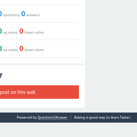
0
0
questions,
answers
0
0
up votes,
down votes
0
0
up votes,
down votes
f
post on this wall.
Powered by
Question2Answer
Asking is good way to learn faster.