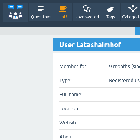
Questions
Hot!
Unanswered
Tags
Categori
User LatashaImhof
Member for:
9 months (sin
Type:
Registered us
Full name:
Location:
Website:
About: