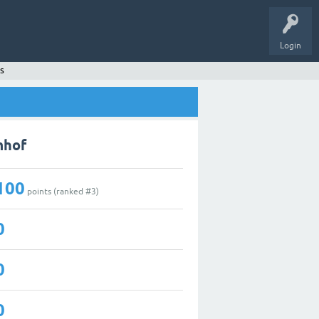
Login
s
mhof
100
points (ranked #
3
)
0
0
0