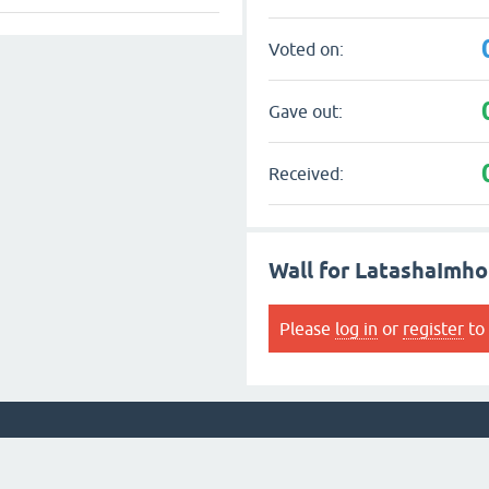
Voted on:
Gave out:
Received:
Wall for LatashaImho
Please
log in
or
register
to 