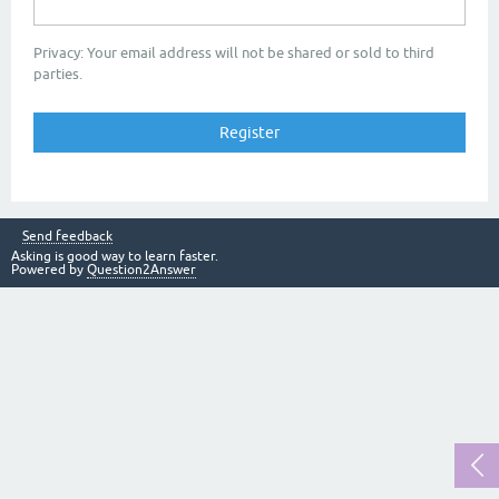
Privacy: Your email address will not be shared or sold to third
parties.
Send feedback
Asking is good way to learn faster.
Powered by
Question2Answer