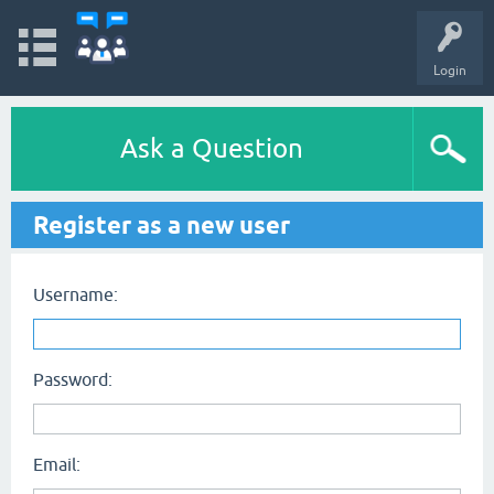
Login
Ask a Question
Register as a new user
Username:
Password:
Email: