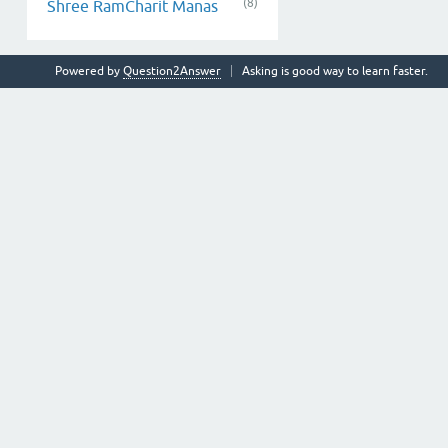
(8)
Shree RamCharit Manas
Powered by
Question2Answer
Asking is good way to learn faster.