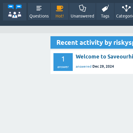
Questions
Hot!
Unanswered
Tags
Categori
Recent activity by risky
Welcome to Saveourh
1
Dec 29, 2024
answered
answer