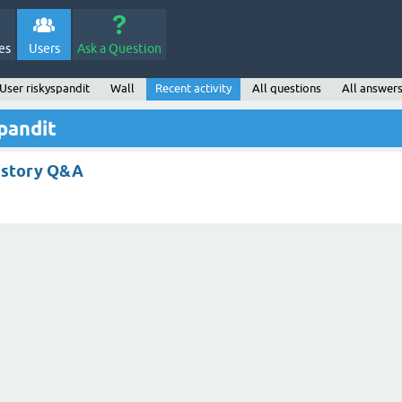
es
Users
Ask a Question
User riskyspandit
Wall
Recent activity
All questions
All answer
spandit
istory Q&A