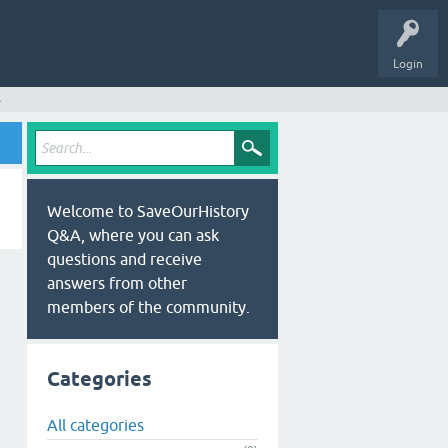
Login
s
Welcome to SaveOurHistory
Q&A, where you can ask
questions and receive
answers from other
members of the community.
Categories
All categories