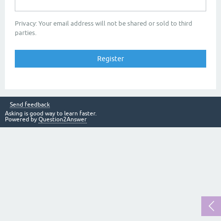
Privacy: Your email address will not be shared or sold to third
parties.
Send feedback
Asking is good way to learn faster.
Powered by
Question2Answer