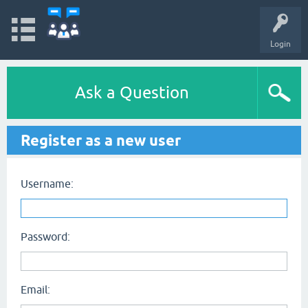
Login
Ask a Question
Register as a new user
Username:
Password:
Email: