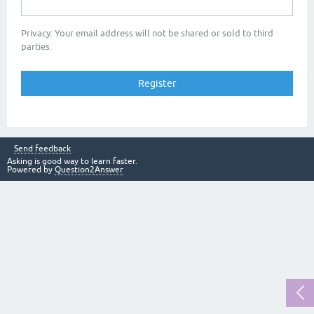
Privacy: Your email address will not be shared or sold to third
parties.
Send feedback
Asking is good way to learn faster.
Powered by
Question2Answer