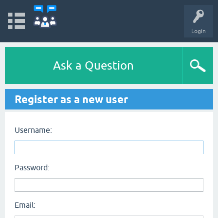
Login
Ask a Question
Register as a new user
Username:
Password:
Email: