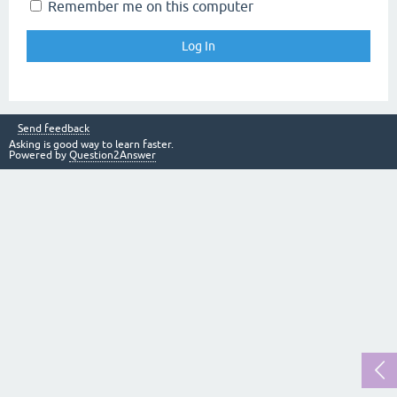
Remember me on this computer
Send feedback
Asking is good way to learn faster.
Powered by
Question2Answer