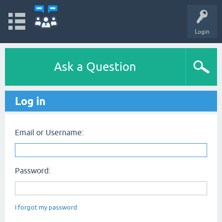
Login
Ask a Question
Log in
Email or Username:
Password:
I forgot my password