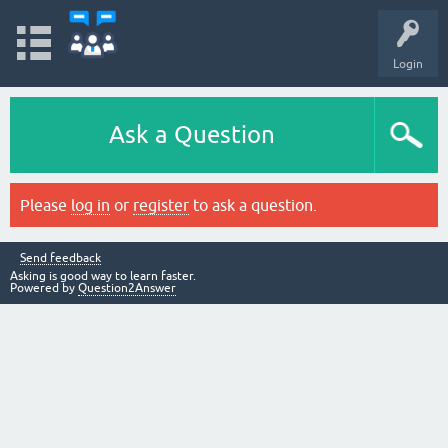
Login
Ask a Question
Please
log in
or
register
to ask a question.
Send feedback
Asking is good way to learn faster.
Powered by
Question2Answer